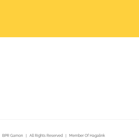
 BPR Gamon | All Rights Reserved | Member Of Hagalink