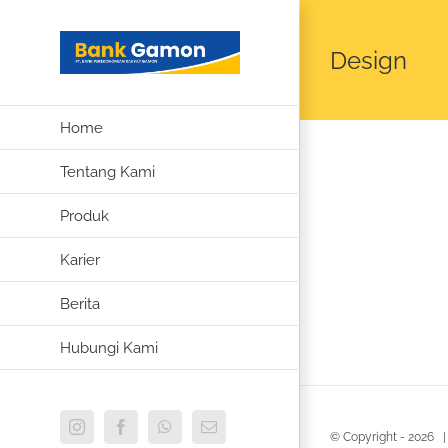
Skip
to
Design
content
Home
Tentang Kami
Produk
Karier
Berita
Hubungi Kami
Instagram
Facebook
WhatsApp
Email
© Copyright -
2026 |