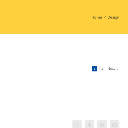
Home
Design
1
2
Next
Instagram
Facebook
WhatsApp
Email